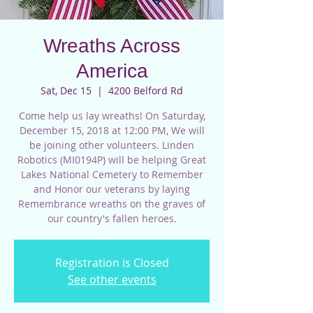
Wreaths Across
America
Sat, Dec 15
  |  
4200 Belford Rd
Come help us lay wreaths! On Saturday,
December 15, 2018 at 12:00 PM, We will
be joining other volunteers. Linden
Robotics (MI0194P) will be helping Great
Lakes National Cemetery to Remember
and Honor our veterans by laying
Remembrance wreaths on the graves of
our country's fallen heroes.
Registration is Closed
See other events