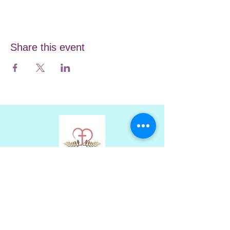
Share this event