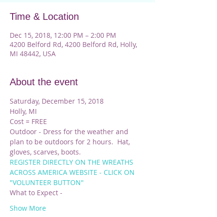
Time & Location
Dec 15, 2018, 12:00 PM – 2:00 PM
4200 Belford Rd, 4200 Belford Rd, Holly,
MI 48442, USA
About the event
Saturday, December 15, 2018
Holly, MI
Cost = FREE
Outdoor - Dress for the weather and 
plan to be outdoors for 2 hours.  Hat, 
gloves, scarves, boots.
REGISTER DIRECTLY ON THE WREATHS 
ACROSS AMERICA WEBSITE - CLICK ON 
"VOLUNTEER BUTTON"
What to Expect - 
Show More