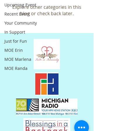
Upcoming Event
Explore other categories in this
blog or check back later.
Recent Event
Your Community
In Support
Just for Fun
MOE Erin
MOE Marlena
MOE Randa