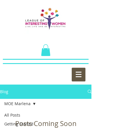
Blog
MOE Marlena
All Posts
Posts Coming Soon
Getting Started